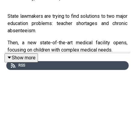
State lawmakers are trying to find solutions to two major
education problems: teacher shortages and chronic
absenteeism.
Then, a new state-of-the-art medical facility opens,
focusing on children with complex medical needs.
Show more
Plus, we speak with a Madison County principal
RSS
recognized nationally for her work in elementary
education.