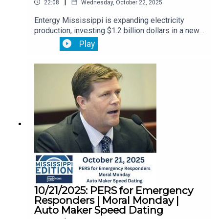
|
22:08
Wednesday, October 22, 2025
Entergy Mississippi is expanding electricity
production, investing $1.2 billion dollars in a new
advanced technology power station in
Play
Vicksburg.Then, flood insurance is in limbo. The
government shutdown has frozen new policies
and renewals. We’ll explain what you need to
know.Plus, the immigration raid on a Hyundai
battery plant has some Louisiana residents
calling for the state to pull support for the
carmaker. But Hyundai’s sticking with plans to
expand.
10/21/2025: PERS for Emergency
Responders | Moral Monday |
Auto Maker Speed Dating