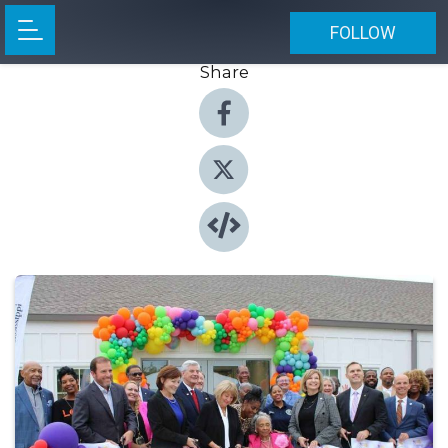
FOLLOW
Share