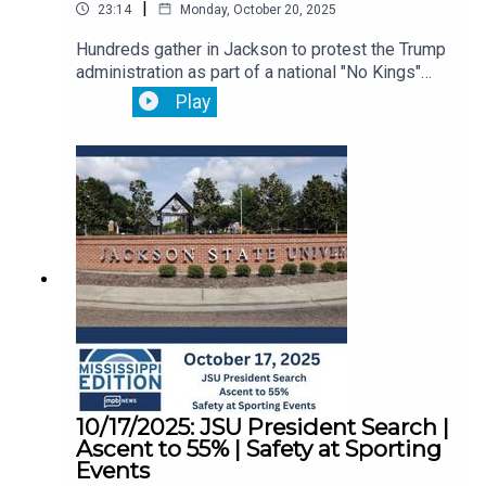
|
23:14
Monday, October 20, 2025
Hundreds gather in Jackson to protest the Trump
administration as part of a national "No Kings"
movement.Then, we hear from a veteran about
Play
how the federal government shutdown has been
affecting his life.Plus, twenty years after Katrina,
experts say disaster planning in jails and prisons
needs improvement.
10/17/2025: JSU President Search |
Ascent to 55% | Safety at Sporting
Events