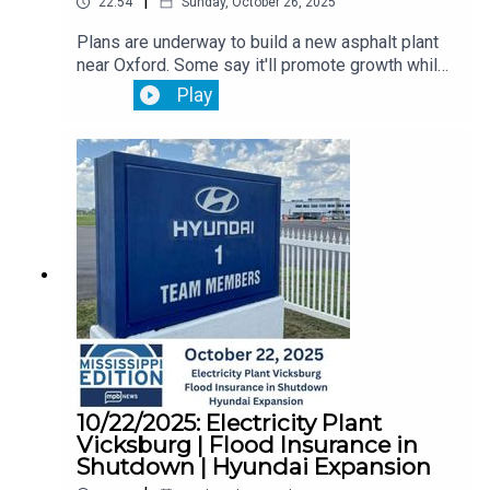
|
22:54
Sunday, October 26, 2025
Plans are underway to build a new asphalt plant
near Oxford. Some say it'll promote growth while
others say they worry about farmers and the
Play
environmental risk.Then, Mississippi monthly job
reports is delayed because of the government
shutdown. You'll hear from the state
economist. Plus, it's open enrollment season for
Medicare. What Mississippians need to know
ahead.
10/22/2025: Electricity Plant
Vicksburg | Flood Insurance in
Shutdown | Hyundai Expansion