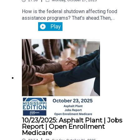
21:58
Monday, October 27, 2025
How is the federal shutdown affecting food
assistance programs? That's ahead.Then,
Lawmakers are meeting with Jackson officials to
Play
discuss the city's public utility needs.Plus,
October is Breast Cancer Awareness Month.
10/23/2025: Asphalt Plant | Jobs
Report | Open Enrollment
Medicare