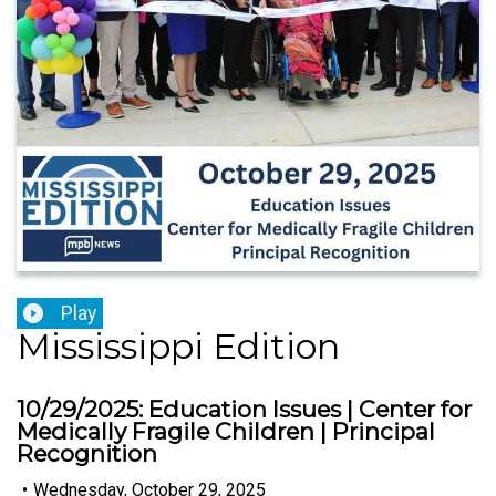
Play
Mississippi Edition
10/29/2025: Education Issues | Center for
Medically Fragile Children | Principal
Recognition
•
Wednesday, October 29, 2025