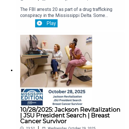
The FBI arrests 20 as part of a drug trafficking
conspiracy in the Mississippi Delta. Some
worked in law enforcement.Leaders in the
Play
Mississippi House and Senate disagree on what
public education policy they should focus on for
the 2026 legislative session. The Mississippi
Legislative Black Caucus hear testimony and
recommendations to combat the state's highest
in the nation maternal mortality rates.
10/28/2025: Jackson Revitalization
| JSU President Search | Breast
Cancer Survivor
|
23:52
Wednesday, October 29, 2025