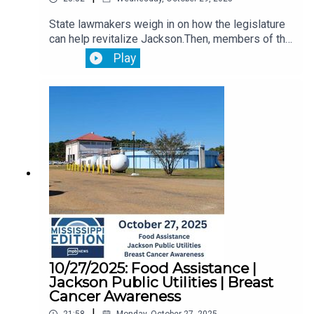
State lawmakers weigh in on how the legislature
can help revitalize Jackson.Then, members of the
Jackson State University community provide
Play
comment on the selection of a new school
President.Plus, we hear from a breast cancer
survivor about how she managed to overcome the
devastating disease.
10/27/2025: Food Assistance |
Jackson Public Utilities | Breast
Cancer Awareness
|