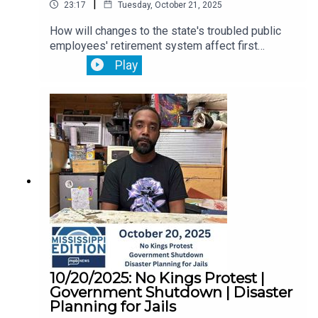
|
23:17
Tuesday, October 21, 2025
How will changes to the state's troubled public
employees' retirement system affect first
responders? That's ahead.Then, a coalition of
Play
faith leaders in Jackson call for the Trump
administration to protect healthcare for thousands
of Mississippians.Plus, speed dating isn’t just for
singles. It’s also big in the South’s car-making
business. We go to a match-making day as car
companies search for American suppliers to
avoid tariffs.
10/20/2025: No Kings Protest |
Government Shutdown | Disaster
Planning for Jails