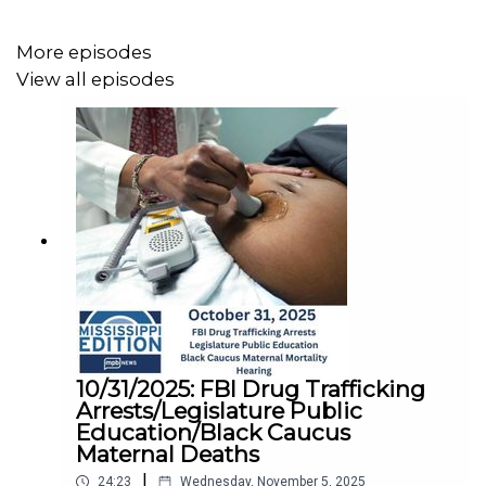
More episodes
View all episodes
10/31/2025: FBI Drug Trafficking
Arrests/Legislature Public
Education/Black Caucus
Maternal Deaths
|
24:23
Wednesday, November 5, 2025