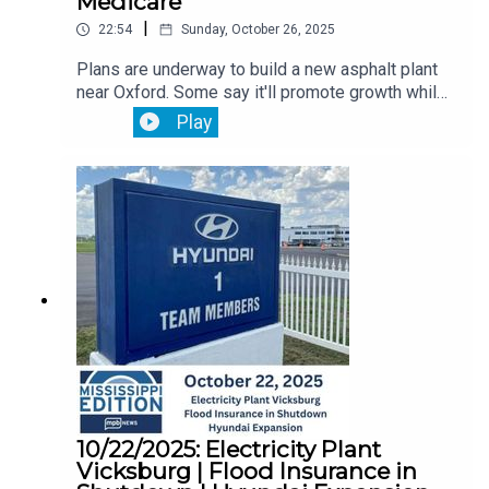
Medicare
|
22:54
Sunday, October 26, 2025
Plans are underway to build a new asphalt plant
near Oxford. Some say it'll promote growth while
others say they worry about farmers and the
Play
environmental risk.Then, Mississippi monthly job
reports is delayed because of the government
shutdown. You'll hear from the state
economist. Plus, it's open enrollment season for
Medicare. What Mississippians need to know
ahead.
10/22/2025: Electricity Plant
Vicksburg | Flood Insurance in