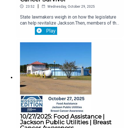
|
23:52
Wednesday, October 29, 2025
State lawmakers weigh in on how the legislature
can help revitalize Jackson.Then, members of the
Jackson State University community provide
Play
comment on the selection of a new school
President.Plus, we hear from a breast cancer
survivor about how she managed to overcome the
devastating disease.
10/27/2025: Food Assistance |
Jackson Public Utilities | Breast
Cancer Awareness