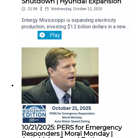
Shutdown | Hyundai Expansion
|
22:08
Wednesday, October 22, 2025
Entergy Mississippi is expanding electricity
production, investing $1.2 billion dollars in a new
advanced technology power station in
Play
Vicksburg.Then, flood insurance is in limbo. The
government shutdown has frozen new policies
and renewals. We’ll explain what you need to
know.Plus, the immigration raid on a Hyundai
battery plant has some Louisiana residents
calling for the state to pull support for the
carmaker. But Hyundai’s sticking with plans to
expand.
10/21/2025: PERS for Emergency
Responders | Moral Monday |