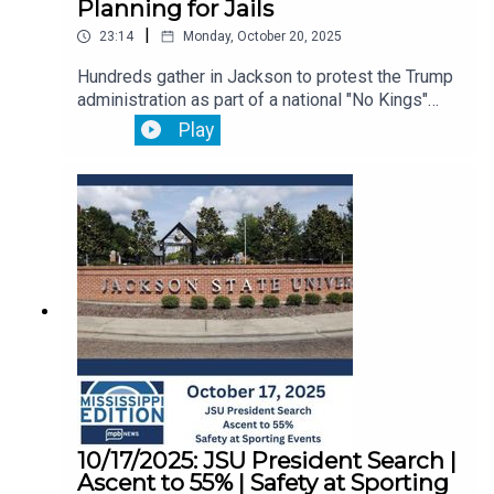
Planning for Jails
|
23:14
Monday, October 20, 2025
Hundreds gather in Jackson to protest the Trump
administration as part of a national "No Kings"
movement.Then, we hear from a veteran about
Play
how the federal government shutdown has been
affecting his life.Plus, twenty years after Katrina,
experts say disaster planning in jails and prisons
needs improvement.
10/17/2025: JSU President Search |
Ascent to 55% | Safety at Sporting