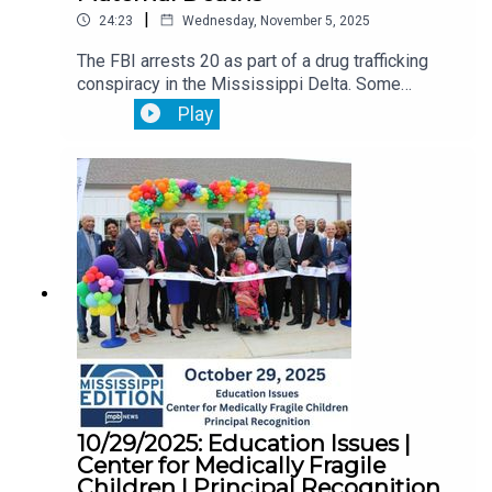
|
24:23
Wednesday, November 5, 2025
The FBI arrests 20 as part of a drug trafficking
conspiracy in the Mississippi Delta. Some
worked in law enforcement.Leaders in the
Play
Mississippi House and Senate disagree on what
public education policy they should focus on for
the 2026 legislative session. The Mississippi
Legislative Black Caucus hear testimony and
recommendations to combat the state's highest
in the nation maternal mortality rates.
10/29/2025: Education Issues |
Center for Medically Fragile
Children | Principal Recognition