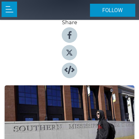
FOLLOW
Share