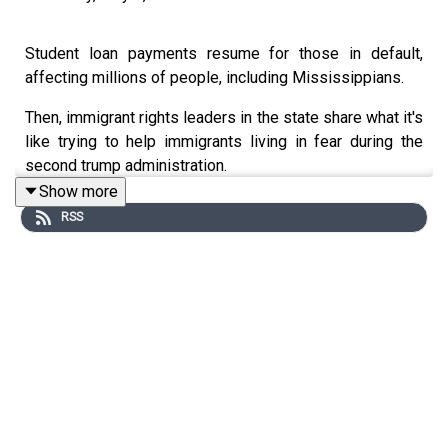
Student loan payments resume for those in default,
affecting millions of people, including Mississippians.
Then, immigrant rights leaders in the state share what it's
like trying to help immigrants living in fear during the
second trump administration.
Show more
Plus, we speak with the student and photographer who
RSS
helped document the Tougaloo 9 historic 1960s read-in
protest in Jackson.