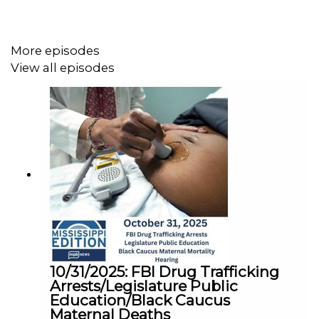
More episodes
View all episodes
10/31/2025: FBI Drug Trafficking
Arrests/Legislature Public
Education/Black Caucus
Maternal Deaths