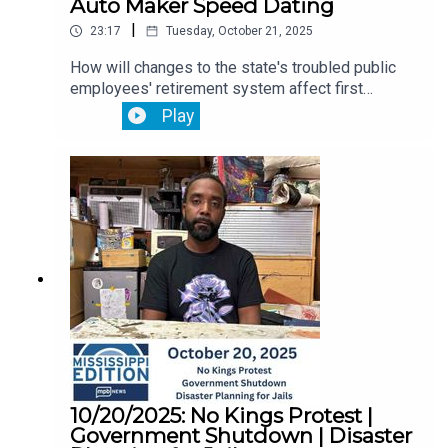
Auto Maker Speed Dating
|
23:17
Tuesday, October 21, 2025
How will changes to the state's troubled public
employees' retirement system affect first
responders? That's ahead.Then, a coalition of
Play
faith leaders in Jackson call for the Trump
administration to protect healthcare for thousands
of Mississippians.Plus, speed dating isn’t just for
singles. It’s also big in the South’s car-making
business. We go to a match-making day as car
companies search for American suppliers to
avoid tariffs.
10/20/2025: No Kings Protest |
Government Shutdown | Disaster