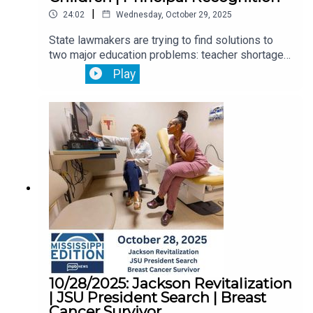
|
24:02
Wednesday, October 29, 2025
State lawmakers are trying to find solutions to
two major education problems: teacher shortages
and chronic absenteeism.Then, a new state-of-
Play
the-art medical facility opens, focusing on
children with complex medical needs.Plus, we
speak with a Madison County principal
recognized nationally for her work in elementary
education.
10/28/2025: Jackson Revitalization
| JSU President Search | Breast
Cancer Survivor