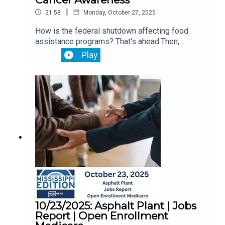
|
21:58
Monday, October 27, 2025
How is the federal shutdown affecting food
assistance programs? That's ahead.Then,
Lawmakers are meeting with Jackson officials to
Play
discuss the city's public utility needs.Plus,
October is Breast Cancer Awareness Month.
10/23/2025: Asphalt Plant | Jobs
Report | Open Enrollment