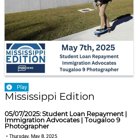
Play
Mississippi Edition
05/07/2025: Student Loan Repayment |
Immigration Advocates | Tougaloo 9
Photographer
•
Thursday, May 8, 2025